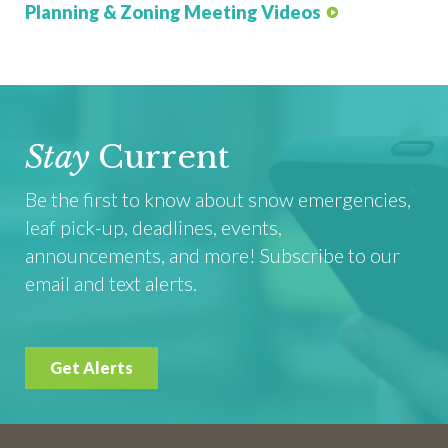
Planning & Zoning Meeting Videos
Stay
Current
Be the first to know about snow emergencies,
leaf pick-up, deadlines, events,
announcements, and more! Subscribe to our
email and text alerts.
Get Alerts