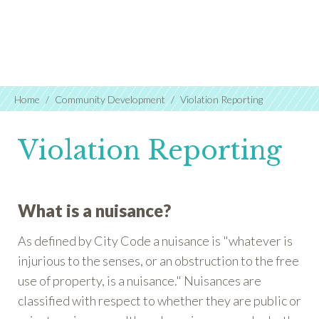
Home
Community Development
Violation Reporting
Violation Reporting
What is a nuisance?
As defined by City Code a nuisance is "whatever is
injurious to the senses, or an obstruction to the free
use of property, is a nuisance." Nuisances are
classified with respect to whether they are public or