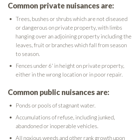
Common private nuisances are:
Trees, bushes or shrubs which are not diseased
or dangerous on private property, with limbs
hanging over an adjoining property including the
leaves, fruit or branches which fall from season
to season.
Fences under 6' in height on private property,
either in the wrong location or in poor repair.
Common public nuisances are:
Ponds or pools of stagnant water.
Accumulations of refuse, including junked,
abandoned or inoperable vehicles.
All noxious weeds and other rank growth upon