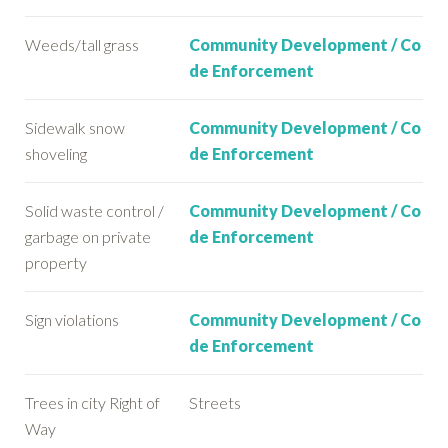
Weeds/tall grass
Community Development / Co
de Enforcement
Sidewalk snow
Community Development / Co
shoveling
de Enforcement
Solid waste control /
Community Development / Co
garbage on private
de Enforcement
property
Sign violations
Community Development / Co
de Enforcement
Trees in city Right of
Streets
Way