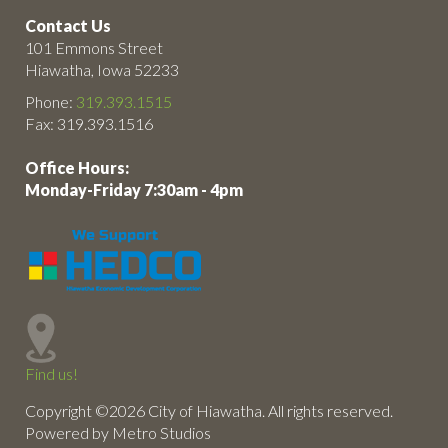
Contact Us
101 Emmons Street
Hiawatha, Iowa 52233
Phone:
319.393.1515
Fax: 319.393.1516
Office Hours:
Monday-Friday 7:30am - 4pm
Find us!
Copyright ©2026 City of Hiawatha. All rights reserved.
Powered by Metro Studios