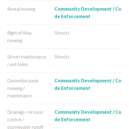
Rental housing
Community Development / Co
de Enforcement
Right of Way
Streets
mowing
Street maintenance
Streets
/ pot holes
Detention basin
Community Development / Co
mowing /
de Enforcement
maintenance
Drainage / erosion
Community Development / Co
control /
de Enforcement
stormwater runoff