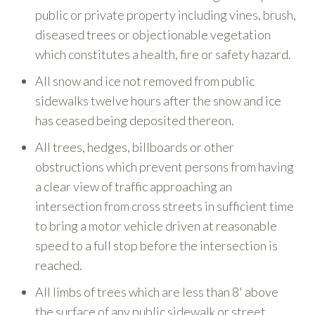
public or private property including vines, brush,
diseased trees or objectionable vegetation
which constitutes a health, fire or safety hazard.
All snow and ice not removed from public
sidewalks twelve hours after the snow and ice
has ceased being deposited thereon.
All trees, hedges, billboards or other
obstructions which prevent persons from having
a clear view of traffic approaching an
intersection from cross streets in sufficient time
to bring a motor vehicle driven at reasonable
speed to a full stop before the intersection is
reached.
All limbs of trees which are less than 8' above
the surface of any public sidewalk or street.