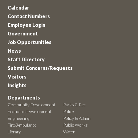
Calendar
Contact Numbers
Employee Login
Government
Job Opportunities
News
Staff Directory
Submit Concerns/Requests
Visitors
Insights
Departments
Community Development
Parks & Rec
Economic Development
Police
Engineering
Policy & Admin
Fire/Ambulance
Public Works
Library
Water