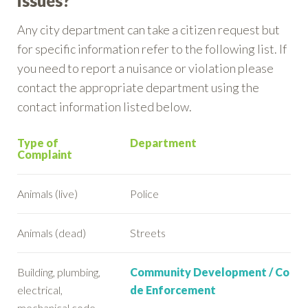
issues?
Any city department can take a citizen request but
for specific information refer to the following list. If
you need to report a nuisance or violation please
contact the appropriate department using the
contact information listed below.
Type of
Department
Complaint
Animals (live)
Police
Animals (dead)
Streets
Building, plumbing,
Community Development / Co
electrical,
de Enforcement
mechanical code