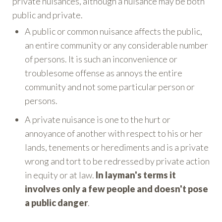
private nuisances, although a nuisance may be both
public and private.
A public or common nuisance affects the public,
an entire community or any considerable number
of persons. It is such an inconvenience or
troublesome offense as annoys the entire
community and not some particular person or
persons.
A private nuisance is one to the hurt or
annoyance of another with respect to his or her
lands, tenements or herediments and is a private
wrong and tort to be redressed by private action
in equity or at law.
In layman's terms it
involves only a few people and doesn't pose
a public danger
.