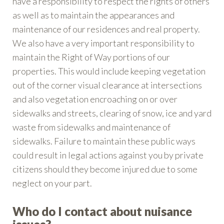
have a responsibility to respect the rights of others
as well as to maintain the appearances and
maintenance of our residences and real property.
We also have a very important responsibility to
maintain the Right of Way portions of our
properties. This would include keeping vegetation
out of the corner visual clearance at intersections
and also vegetation encroaching on or over
sidewalks and streets, clearing of snow, ice and yard
waste from sidewalks and maintenance of
sidewalks. Failure to maintain these public ways
could result in legal actions against you by private
citizens should they become injured due to some
neglect on your part.
Who do I contact about nuisance