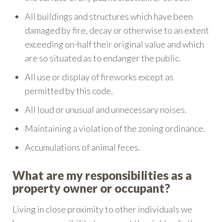
All buildings and structures which have been
damaged by fire, decay or otherwise to an extent
exceeding on-half their original value and which
are so situated as to endanger the public.
All use or display of fireworks except as
permitted by this code.
All loud or unusual and unnecessary noises.
Maintaining a violation of the zoning ordinance.
Accumulations of animal feces.
What are my responsibilities as a
property owner or occupant?
Living in close proximity to other individuals we