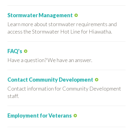
Stormwater Management
Learn more about stormwater requirements and
access the Stormwater Hot Line for Hiawatha.
FAQ's
Have a question? We have an answer.
Contact Community Development
Contact information for Community Development
staff.
Employment for Veterans