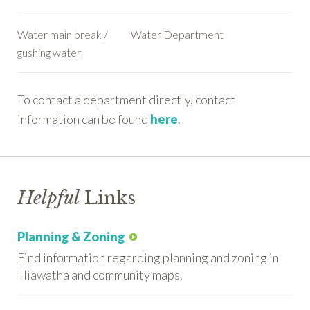
Water main break /
Water Department
gushing water
To contact a department directly, contact
information can be found
here
.
Helpful
Links
Planning & Zoning
Find information regarding planning and zoning in
Hiawatha and community maps.