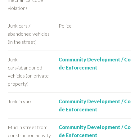
violations
Junk cars /
Police
abandoned vehicles
(in the street)
Junk
Community Development / Co
cars/abandoned
de Enforcement
vehicles (on private
property)
Junk in yard
Community Development / Co
de Enforcement
Mud in street from
Community Development / Co
construction activity
de Enforcement