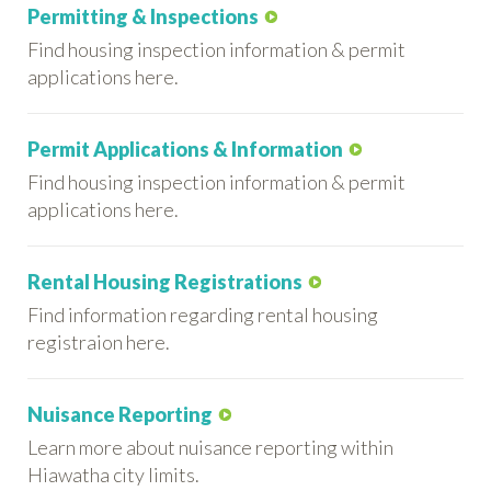
Permitting & Inspections
Find housing inspection information & permit
applications here.
Permit Applications & Information
Find housing inspection information & permit
applications here.
Rental Housing Registrations
Find information regarding rental housing
registraion here.
Nuisance Reporting
Learn more about nuisance reporting within
Hiawatha city limits.