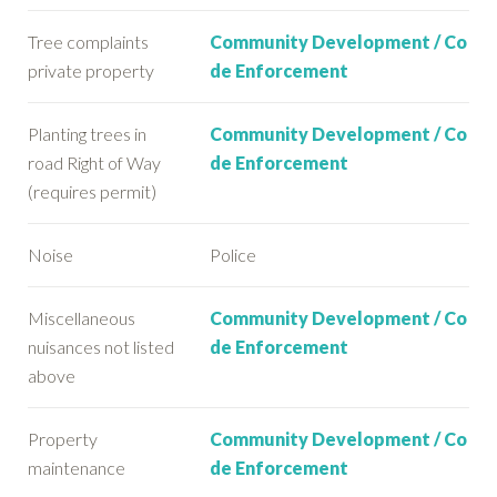
Tree complaints
Community Development / Co
private property
de Enforcement
Planting trees in
Community Development / Co
road Right of Way
de Enforcement
(requires permit)
Noise
Police
Miscellaneous
Community Development / Co
nuisances not listed
de Enforcement
above
Property
Community Development / Co
maintenance
de Enforcement