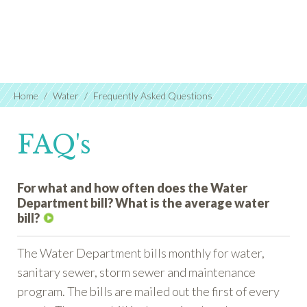
Home
Water
Frequently Asked Questions
FAQ's
For what and how often does the Water
Department bill? What is the average water
bill?
The Water Department bills monthly for water,
sanitary sewer, storm sewer and maintenance
program. The bills are mailed out the first of every