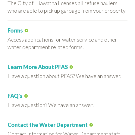
The City of Hiawatha licenses all refuse haulers
who are able to pick up garbage from your property.
Forms
Access applications for water service and other
water department related forms.
Learn More About PFAS
Have a question about PFAS? We have an answer.
FAQ's
Have a question? We have an answer.
Contact the Water Department
Contact information for Water Department staff.