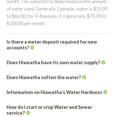
month. The water bill is determined on the amount
of water used. Generally 2 people, water is $35.00
to $60.00; for 3-4 people, it is generally $70.00 to
$100.00 per month.
Is there a meter deposit required for new
accounts?
Does Hiawatha have its own water supply?
Does Hiawatha soften the water?
Information on Hiawatha’s Water Hardness
How do I start or stop Water and Sewer
service?