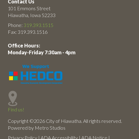
Contact Us
101 Emmons Street
Hiawatha, Iowa 52233
Phone:
319.393.1515
Fax: 319.393.1516
Office Hours:
Monday-Friday 7:30am - 4pm
Find us!
Copyright ©2026 City of Hiawatha. All rights reserved.
Powered by Metro Studios
Privacy Policy
|
ADA Accessibility
|
ADA Notice
|