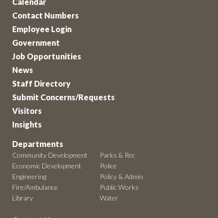
Calendar
Contact Numbers
Employee Login
Government
Job Opportunities
News
Staff Directory
Submit Concerns/Requests
Visitors
Insights
Departments
Community Development
Parks & Rec
Economic Development
Police
Engineering
Policy & Admin
Fire/Ambulance
Public Works
Library
Water