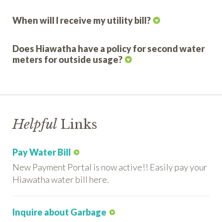
When will I receive my utility bill?
Does Hiawatha have a policy for second water
meters for outside usage?
Helpful
Links
Pay Water Bill
New Payment Portal is now active!! Easily pay your
Hiawatha water bill here.
Inquire about Garbage