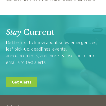
Stay
Current
Be the first to know about snow emergencies,
leaf pick-up, deadlines, events,
announcements, and more! Subscribe to our
email and text alerts.
Get Alerts