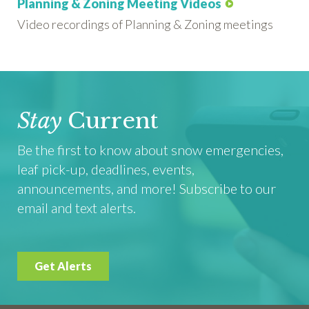
Planning & Zoning Meeting Videos
Video recordings of Planning & Zoning meetings
Stay
Current
Be the first to know about snow emergencies,
leaf pick-up, deadlines, events,
announcements, and more! Subscribe to our
email and text alerts.
Get Alerts