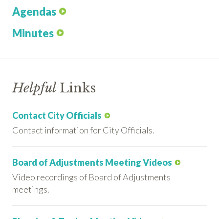
Agendas
Minutes
Helpful
Links
Contact City Officials
Contact information for City Officials.
Board of Adjustments Meeting Videos
Video recordings of Board of Adjustments
meetings.