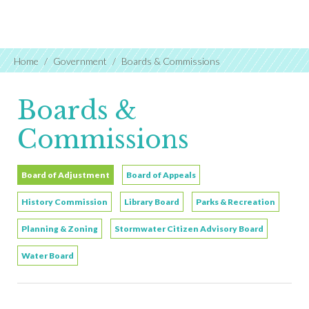
Home
Government
Boards & Commissions
Boards &
Commissions
Board of Adjustment
Board of Appeals
History Commission
Library Board
Parks & Recreation
Planning & Zoning
Stormwater Citizen Advisory Board
Water Board