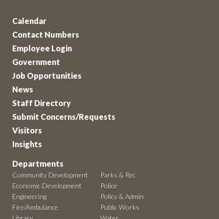
Calendar
Contact Numbers
Employee Login
Government
Job Opportunities
News
Staff Directory
Submit Concerns/Requests
Visitors
Insights
Departments
Community Development
Parks & Rec
Economic Development
Police
Engineering
Policy & Admin
Fire/Ambulance
Public Works
Library
Water