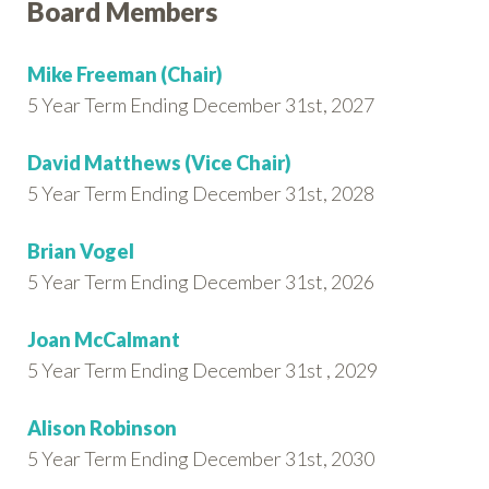
Board Members
Mike Freeman (Chair)
5 Year Term Ending December 31st, 2027
David Matthews (Vice Chair)
5 Year Term Ending December 31st, 2028
Brian Vogel
5 Year Term Ending December 31st, 2026
Joan McCalmant
5 Year Term Ending December 31st , 2029
Alison Robinson
5 Year Term Ending December 31st, 2030