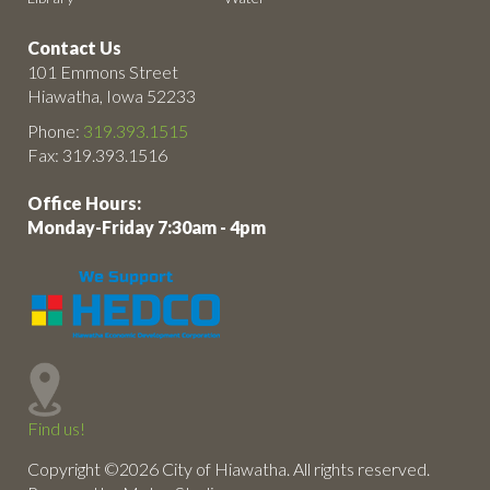
Contact Us
101 Emmons Street
Hiawatha, Iowa 52233
Phone:
319.393.1515
Fax: 319.393.1516
Office Hours:
Monday-Friday 7:30am - 4pm
Find us!
Copyright ©2026 City of Hiawatha. All rights reserved.