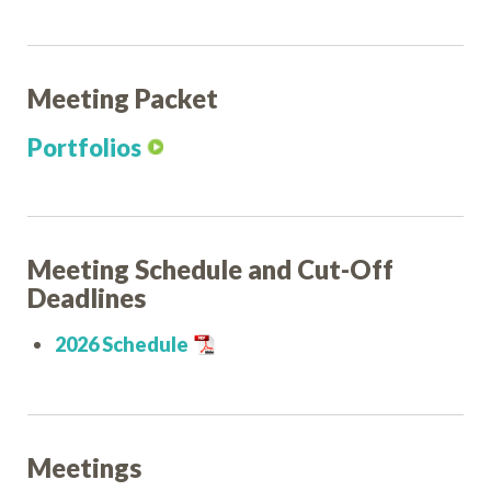
Meeting Packet
Portfolios
Meeting Schedule and Cut-Off
Deadlines
2026 Schedule
Meetings