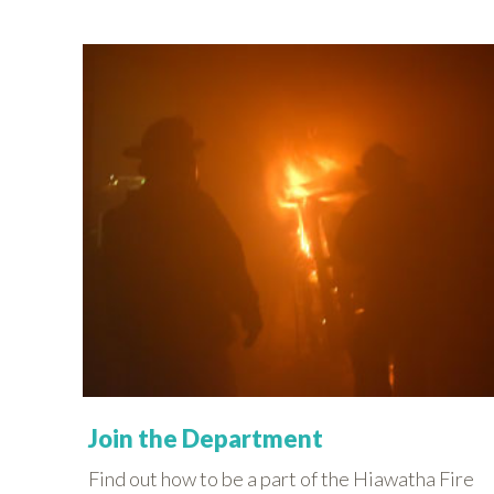
Join the Department
Find out how to be a part of the Hiawatha Fire