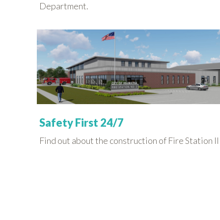
Department.
Safety First 24/7
Find out about the construction of Fire Station II