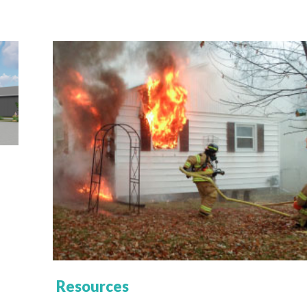
Resources