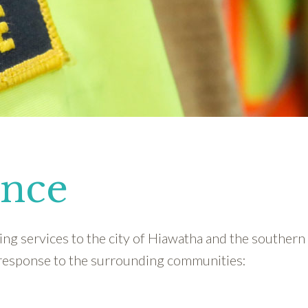
ance
ng services to the city of Hiawatha and the southern 
response to the surrounding communities: