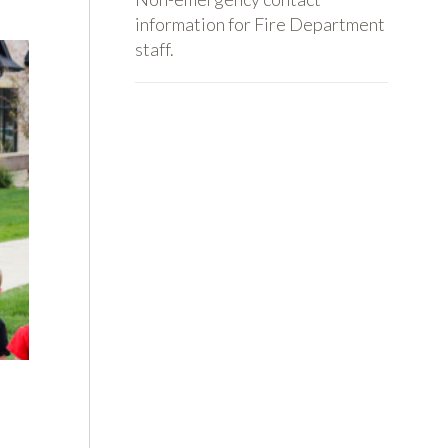
information for Fire Department
staff.