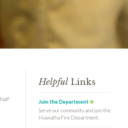
Helpful
Links
half
Join the Department
Serve our community and join the
Hiawatha Fire Department.