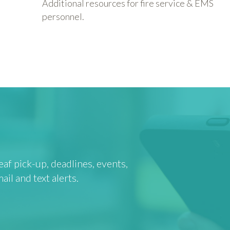
Additional resources for fire service & EMS
personnel.
af pick-up, deadlines, events,
l and text alerts.