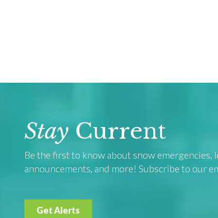
Stay
Current
Be the first to know about snow emergencies, le
announcements, and more! Subscribe to our emai
Get Alerts