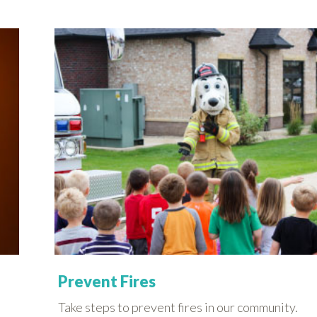
Prevent Fires
Take steps to prevent fires in our community.