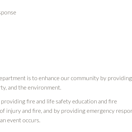
esponse
Department is to enhance our community by providing
rty, and the environment.
providing fire and life safety education and fire
of injury and fire, and by providing emergency respo
 an event occurs.