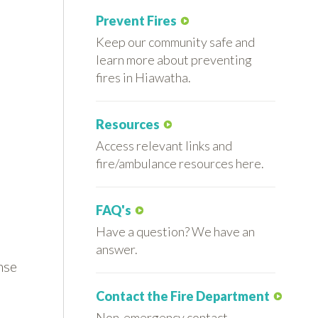
Prevent Fires
Keep our community safe and
learn more about preventing
fires in Hiawatha.
Resources
Access relevant links and
fire/ambulance resources here.
FAQ's
Have a question? We have an
answer.
nse
Contact the Fire Department
Non-emergency contact