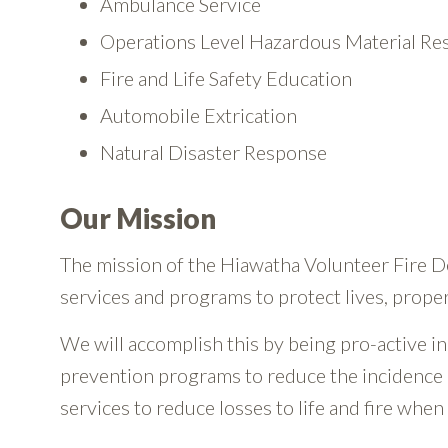
Ambulance Service
Operations Level Hazardous Material R
Fire and Life Safety Education
Automobile Extrication
Natural Disaster Response
Our Mission
The mission of the Hiawatha Volunteer Fire 
services and programs to protect lives, prope
We will accomplish this by being pro-active in 
prevention programs to reduce the incidence 
services to reduce losses to life and fire when