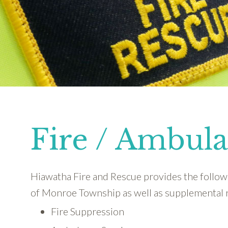
Fire / Ambul
Hiawatha Fire and Rescue provides the followi
of Monroe Township as well as supplemental 
Fire Suppression