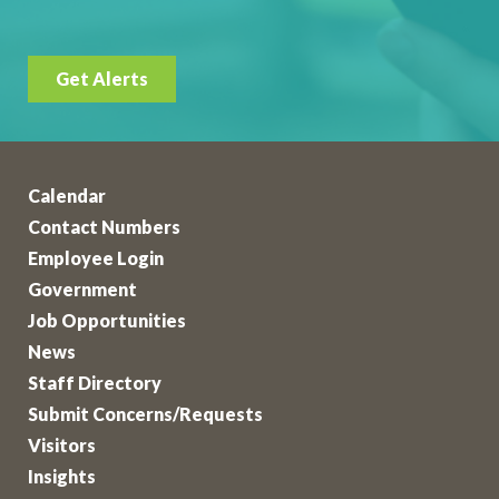
Get Alerts
Calendar
Contact Numbers
Employee Login
Government
Job Opportunities
News
Staff Directory
Submit Concerns/Requests
Visitors
Insights