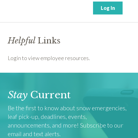
Helpful
Links
Login to view employee resources.
Stay
Current
Be the first to know about snow emergencies,
leaf pick-up, deadlines, events,
announcements, and more! Subscribe to our
email and text alerts.