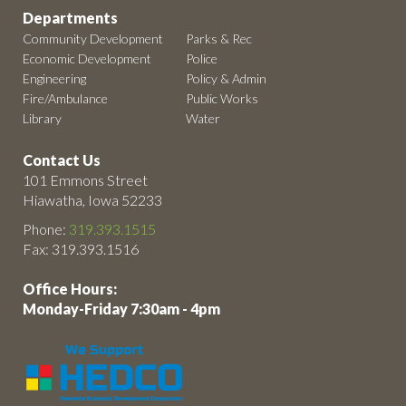
Departments
Community Development
Parks & Rec
Economic Development
Police
Engineering
Policy & Admin
Fire/Ambulance
Public Works
Library
Water
Contact Us
101 Emmons Street
Hiawatha, Iowa 52233
Phone:
319.393.1515
Fax: 319.393.1516
Office Hours:
Monday-Friday 7:30am - 4pm