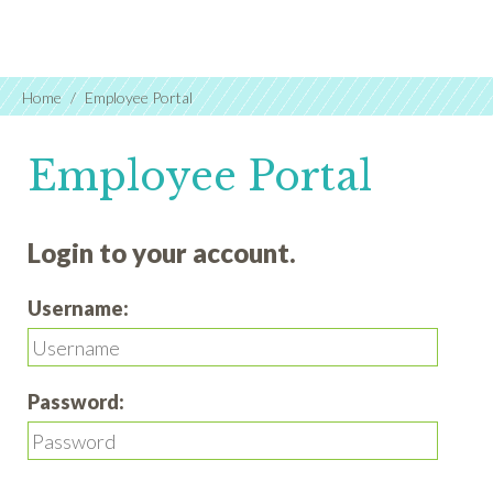
Home
Employee Portal
Employee Portal
Login to your account.
Username:
Password: