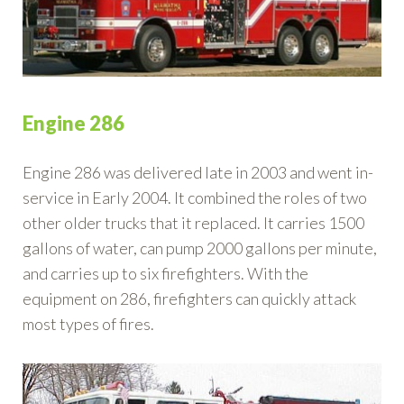
Engine 286
Engine 286 was delivered late in 2003 and went in-
service in Early 2004. It combined the roles of two
other older trucks that it replaced. It carries 1500
gallons of water, can pump 2000 gallons per minute,
and carries up to six firefighters. With the
equipment on 286, firefighters can quickly attack
most types of fires.