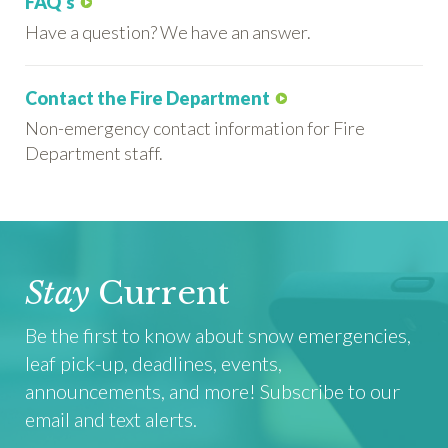
FAQ's
Have a question? We have an answer.
Contact the Fire Department
Non-emergency contact information for Fire
Department staff.
Stay
Current
Be the first to know about snow emergencies,
leaf pick-up, deadlines, events,
announcements, and more! Subscribe to our
email and text alerts.