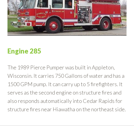
Engine 285
The 1989 Pierce Pumper was built in Appleton,
Wisconsin. It carries 750 Gallons of water and has a
1500 GPM pump. It can carry up to 5 firefighters. It
serves as the second engine on structure fires and
also responds automatically into Cedar Rapids for
structure fires near Hiawatha on the northeast side.