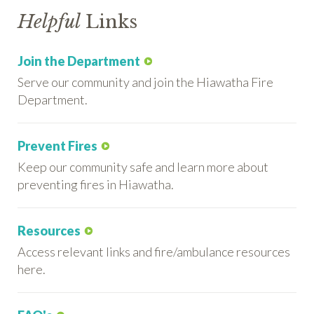
Helpful
Links
Join the Department
Serve our community and join the Hiawatha Fire
Department.
Prevent Fires
Keep our community safe and learn more about
preventing fires in Hiawatha.
Resources
Access relevant links and fire/ambulance resources
here.