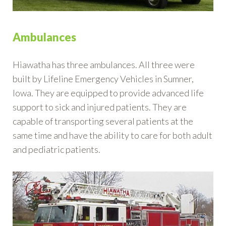
Ambulances
Hiawatha has three ambulances. All three were
built by Lifeline Emergency Vehicles in Sumner,
Iowa. They are equipped to provide advanced life
support to sick and injured patients. They are
capable of transporting several patients at the
same time and have the ability to care for both adult
and pediatric patients.