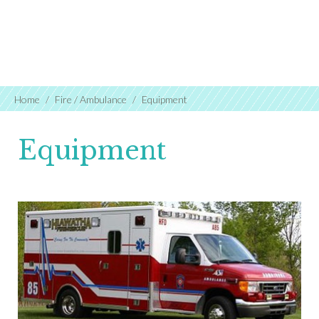
Home
Fire / Ambulance
Equipment
Equipment