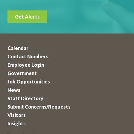
Get Alerts
Calendar
Contact Numbers
Employee Login
Government
Job Opportunities
News
Staff Directory
Submit Concerns/Requests
Visitors
Insights