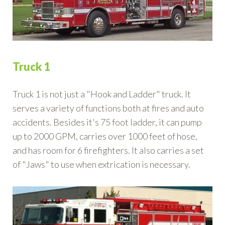
Truck 1
Truck 1 is not just a "Hook and Ladder" truck. It
serves a variety of functions both at fires and auto
accidents. Besides it's 75 foot ladder, it can pump
up to 2000 GPM, carries over 1000 feet of hose,
and has room for 6 firefighters. It also carries a set
of "Jaws" to use when extrication is necessary.