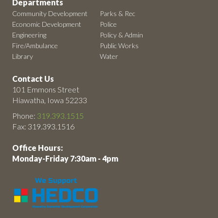
Departments
Community Development
Parks & Rec
Economic Development
Police
Engineering
Policy & Admin
Fire/Ambulance
Public Works
Library
Water
Contact Us
101 Emmons Street
Hiawatha, Iowa 52233
Phone:
319.393.1515
Fax: 319.393.1516
Office Hours:
Monday-Friday 7:30am - 4pm