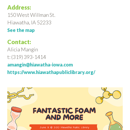
Address:
150 West Willman St.
Hiawatha, IA 52233
See the map
Contact:
Alicia Mangin
t: (319) 393-1414
amangin@hiawatha-iowa.com
https://www.hiawathapubliclibrary.org/