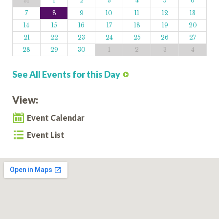
31
1
2
3
4
5
6
7
8
9
10
11
12
13
14
15
16
17
18
19
20
21
22
23
24
25
26
27
28
29
30
1
2
3
4
See All Events for this Day
View:
Event Calendar
Event List