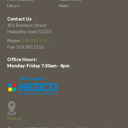
Library
Water
Contact Us
101 Emmons Street
Hiawatha, Iowa 52233
Phone:
319.393.1515
Fax: 319.393.1516
Office Hours:
Monday-Friday 7:30am - 4pm
Find us!