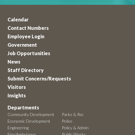
Calendar
Contact Numbers
Employee Login
Government
Job Opportunities
News
Staff Directory
Submit Concerns/Requests
Visitors
Insights
Departments
Community Development
Parks & Rec
Economic Development
Police
Engineering
Policy & Admin
Fire/Ambulance
Public Works