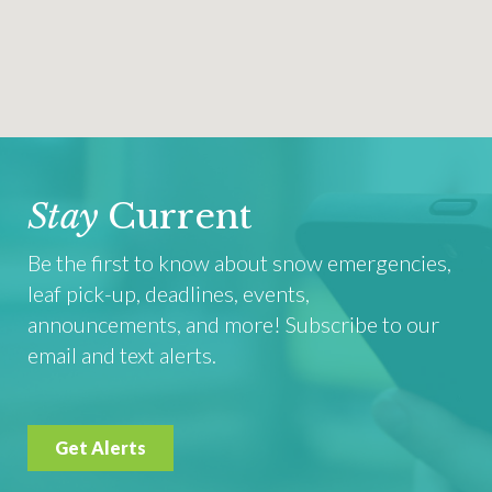
Stay
Current
Be the first to know about snow emergencies,
leaf pick-up, deadlines, events,
announcements, and more! Subscribe to our
email and text alerts.
Get Alerts