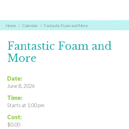
Home
Calendar
Fantastic Foam and More
Fantastic Foam and
More
Date:
June 8, 2026
Time:
Starts at 1:00 pm
Cost:
$0.00