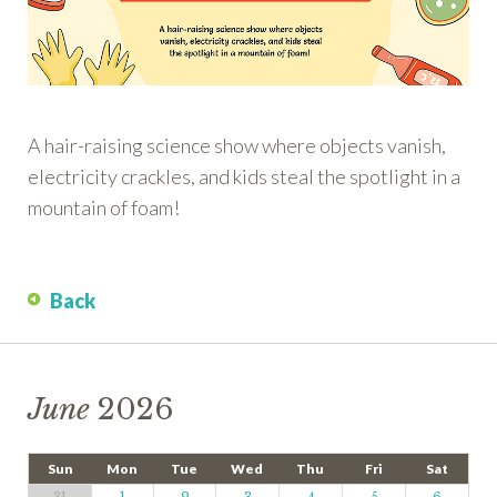
A hair-raising science show where objects vanish,
electricity crackles, and kids steal the spotlight in a
mountain of foam!
Back
June
2026
Sun
Mon
Tue
Wed
Thu
Fri
Sat