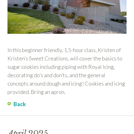
In this beginner friendly, 1.5-hour class, Kristen of
Kristen’s Sweet Creations, will cover the basics to
sugar cookies including piping with Royal Icing,
decorating do’s and don’ts, and the general
concepts around dough and icing! Cookies and icing
provided. Bring an apron.
Back
April
2025