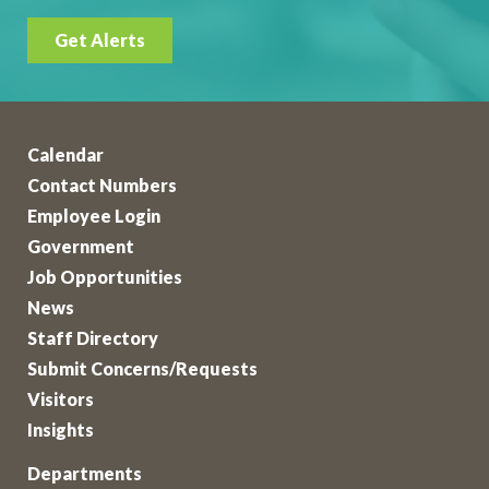
Get Alerts
Calendar
Contact Numbers
Employee Login
Government
Job Opportunities
News
Staff Directory
Submit Concerns/Requests
Visitors
Insights
Departments