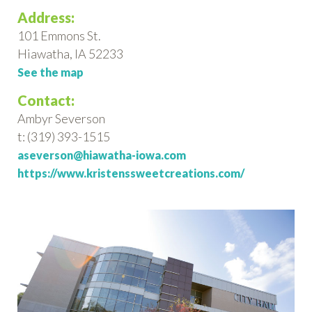
Address:
101 Emmons St.
Hiawatha, IA 52233
See the map
Contact:
Ambyr Severson
t: (319) 393-1515
aseverson@hiawatha-iowa.com
https://www.kristenssweetcreations.com/