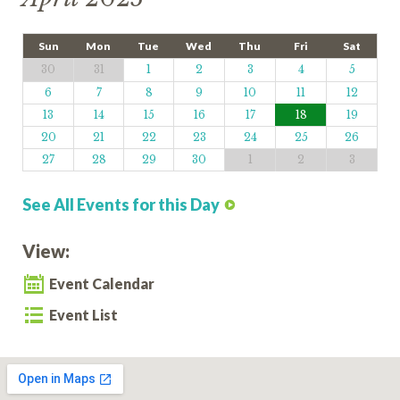
Sun
Mon
Tue
Wed
Thu
Fri
Sat
30
31
1
2
3
4
5
6
7
8
9
10
11
12
13
14
15
16
17
18
19
20
21
22
23
24
25
26
27
28
29
30
1
2
3
See All Events for this Day
View:
Event Calendar
Event List