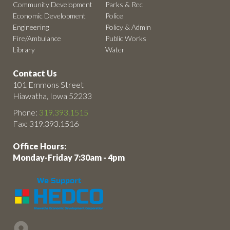
Community Development
Parks & Rec
Economic Development
Police
Engineering
Policy & Admin
Fire/Ambulance
Public Works
Library
Water
Contact Us
101 Emmons Street
Hiawatha, Iowa 52233
Phone:
319.393.1515
Fax: 319.393.1516
Office Hours:
Monday-Friday 7:30am - 4pm