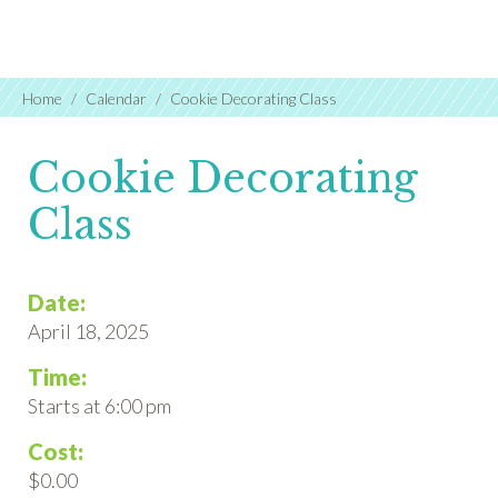
Home
Calendar
Cookie Decorating Class
Cookie Decorating
Class
Date:
April 18, 2025
Time:
Starts at 6:00 pm
Cost:
$0.00