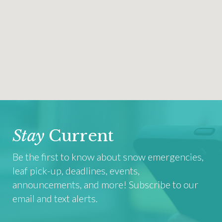
Stay
Current
Be the first to know about snow emergencies,
leaf pick-up, deadlines, events,
announcements, and more! Subscribe to our
email and text alerts.