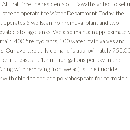
At that time the residents of Hiawatha voted to set u
ustee to operate the Water Department. Today, the
operates 5 wells, an iron removal plant and two
evated storage tanks. We also maintain approximatel
 main, 400 fire hydrants, 800 water main valves and
s. Our average daily demand is approximately 750,0
ich increases to 1.2 million gallons per day in the
ong with removing iron, we adjust the fluoride,
er with chlorine and add polyphosphate for corrosion