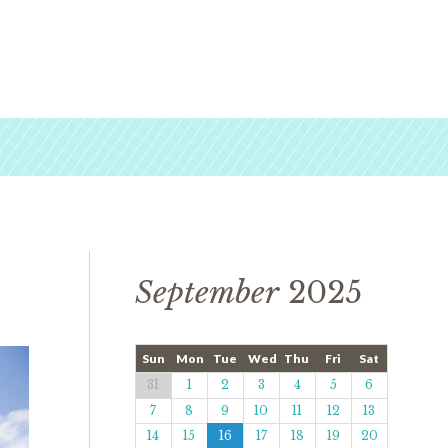
September
2025
Sun
Mon
Tue
Wed
Thu
Fri
Sat
31
1
2
3
4
5
6
7
8
9
10
11
12
13
14
15
16
17
18
19
20