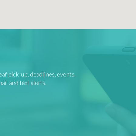
af pick-up, deadlines, events,
l and text alerts.