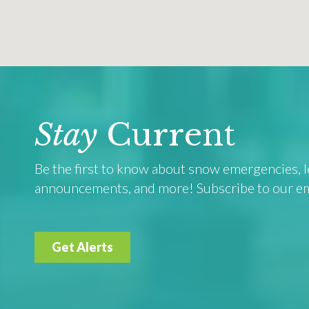
Stay
Current
Be the first to know about snow emergencies, le
announcements, and more! Subscribe to our emai
Get Alerts