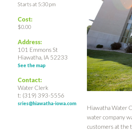
Starts at 5:30 pm
Cost:
$0.00
Address:
101 Emmons St
Hiawatha, IA 52233
See the map
Contact:
Water Clerk
t: (319) 393-5556
sries@hiawatha-iowa.com
Hiawatha Water C
water company wa
customers at the 