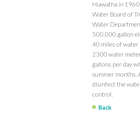
Hiawatha in 1960. 
Water Board of Tr
Water Department 
500,000 gallon el
40 miles of water
2300 water meter
gallons per day wh
summer months. Al
disinfect the wat
control.
Back