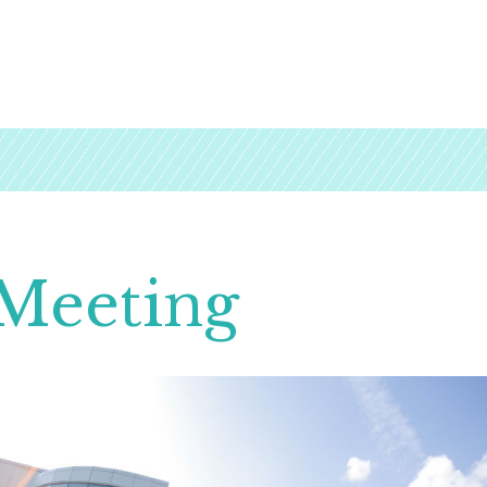
Meeting