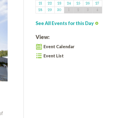
21
22
23
24
25
26
27
28
29
30
1
2
3
4
See All Events for this Day
View:
Event Calendar
Event List
of