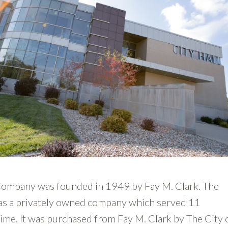
ompany was founded in 1949 by Fay M. Clark. The
s a privately owned company which served 11
time. It was purchased from Fay M. Clark by The City 