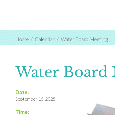
Home
Calendar
Water Board Meeting
Water Board 
Date:
September 16, 2025
Time: